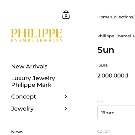
Skip to content
Shopping Cart
0
Home
/
Collections
/
Philippe Enamel J
Sun
ISBN:
New Arrivals
2.000.000₫
Luxury Jewelry
Philippe Mark
Concept
SIZE
Jewelry
News
COLOR