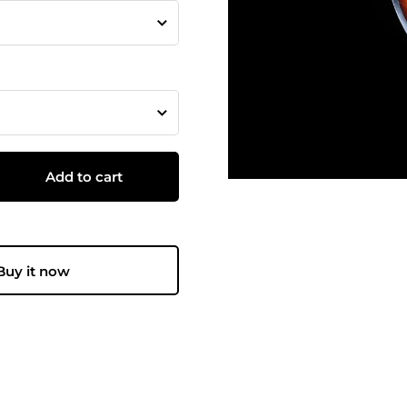
Add to cart
Buy it now