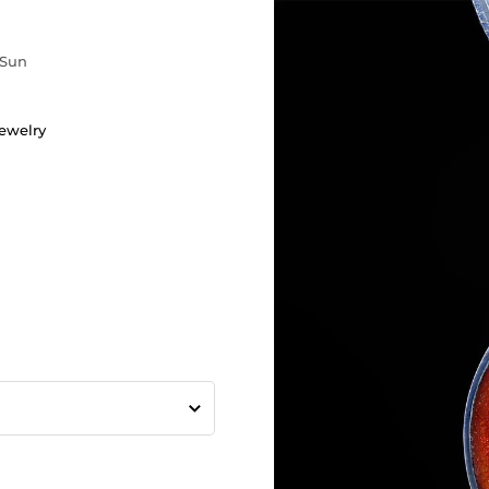
Sun
ewelry