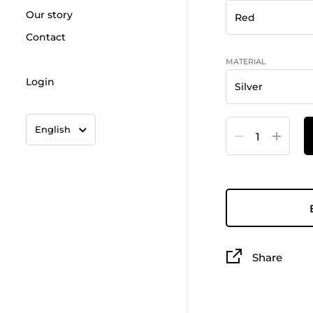
Our story
Contact
MATERIAL
Login
Language
Quantity
English
Share