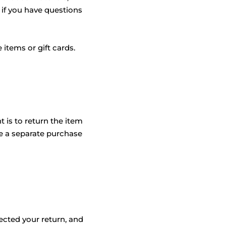
 if you have questions
items or gift cards.
 is to return the item
e a separate purchase
ected your return, and