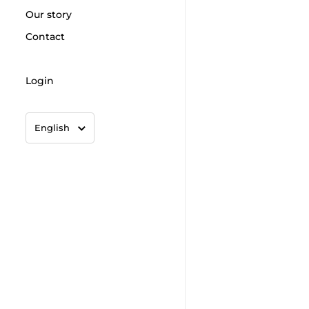
Our story
Contact
Login
Language
English