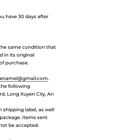
u have 30 days after
n the same condition that
 in its original
 of purchase.
e.enamel@gmail.com
.
 the following
d, Long Xuyen City, An
n shipping label, as well
 package. Items sent
 not be accepted.