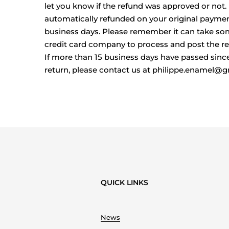
let you know if the refund was approved or not. I
automatically refunded on your original payme
business days. Please remember it can take so
credit card company to process and post the re
If more than 15 business days have passed sinc
return, please contact us at philippe.enamel@
QUICK LINKS
News