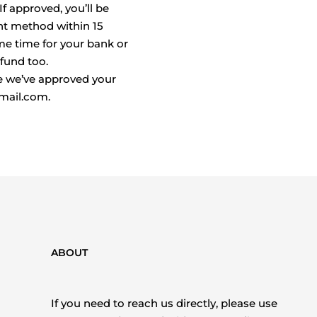
f approved, you’ll be
nt method within 15
me time for your bank or
fund too.
e we’ve approved your
gmail.com.
ABOUT
If you need to reach us directly, please use