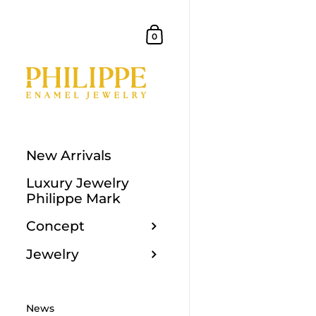
Skip to content
Shopping Cart
0
New Arrivals
Luxury Jewelry
Philippe Mark
Concept
Jewelry
News