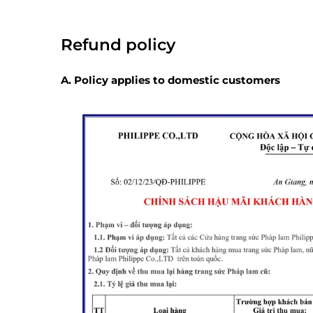
Refund policy
A. Policy applies to domestic customers