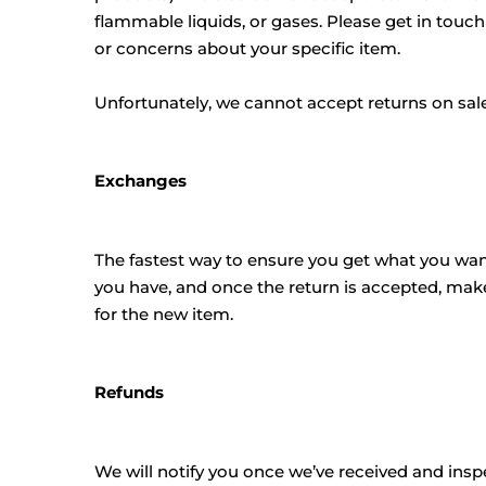
flammable liquids, or gases. Please get in touch
or concerns about your specific item.
Unfortunately, we cannot accept returns on sale 
Exchanges
The fastest way to ensure you get what you want
you have, and once the return is accepted, mak
for the new item.
Refunds
We will notify you once we’ve received and insp