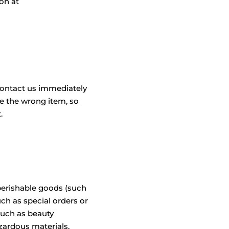
on at
contact us immediately
ve the wrong item, so
.
 perishable goods (such
uch as special orders or
such as beauty
zardous materials,