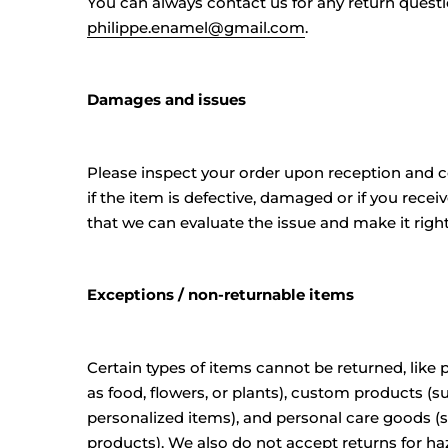
You can always contact us for any return questi
philippe.enamel@gmail.com
.
Damages and issues
Please inspect your order upon reception and 
if the item is defective, damaged or if you recei
that we can evaluate the issue and make it right
Exceptions / non-returnable items
Certain types of items cannot be returned, like
as food, flowers, or plants), custom products (s
personalized items), and personal care goods (
products). We also do not accept returns for ha