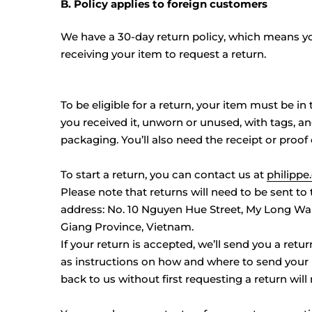
B. Policy applies to foreign customers
We have a 30-day return policy, which means yo
receiving your item to request a return.
To be eligible for a return, your item must be i
you received it, unworn or unused, with tags, and
packaging. You’ll also need the receipt or proof
To start a return, you can contact us at
philipp
Please note that returns will need to be sent to
address:
No. 10 Nguyen Hue Street, My Long War
Giang Province, Vietnam.
If your return is accepted, we’ll send you a retur
as instructions on how and where to send your
back to us without first requesting a return will