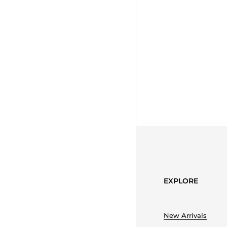
EXPLORE
New Arrivals