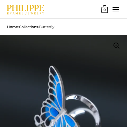
Shopping Car
0
Skip to content
Home
/
Collections
/
Butterfly