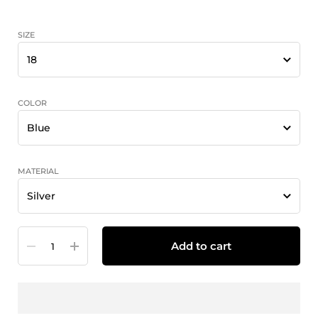
SIZE
COLOR
MATERIAL
Quantity
Add to cart