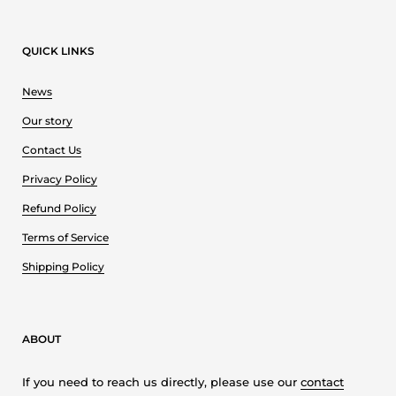
QUICK LINKS
News
Our story
Contact Us
Privacy Policy
Refund Policy
Terms of Service
Shipping Policy
ABOUT
If you need to reach us directly, please use our
contact