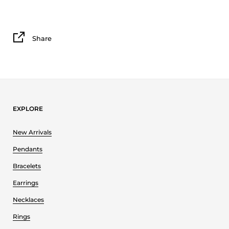
Share
EXPLORE
New Arrivals
Pendants
Bracelets
Earrings
Necklaces
Rings