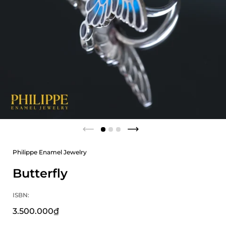
Philippe Enamel Jewelry
Butterfly
ISBN:
3.500.000₫